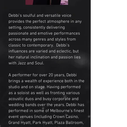
Debbi's soulful and versatile voice
provides the perfect atmosphere in any
setting, consistently delivering
passionate and emotive performances
across many genres and styles from
classic to contemporary. Debbi's
influences are varied and eclectic, but
her natural inclination and passion lies
with Jazz and Soul.
A performer for over 20 years, Debbi
brings a wealth of experience both in the
studio and on stage. Having performed
as a soloist as well as fronting various
acoustic duos and busy corporate and
wedding bands over the years. Debbi has
performed in some of Melbourne’s finest
event venues (including Crown Casino,
Grand Hyatt, Park Hyatt, Plaza Ballroom,