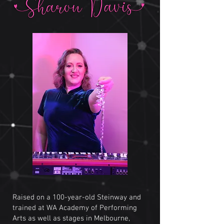
Raised on a 100-year-old Steinway and
trained at WA Academy of Performing
Arts as well as stages in Melbourne,