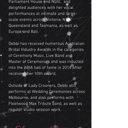
Parliament House and NGV), and
delighted audiences with her vocal
performances at intimate and large-
scale events across Victoria, NSW,
Queensland and Tasmania, as well as
Europe and Bali.
Debbi has received numerous Australian
Bridal Industry Awards in the categories
of Ceremony Music, Live Band and
Master of Ceremonies and was inducted
into the ABIA hall of fame in 2014 after
receiving her 10th award.
Outside of Lady Crooners, Debbi still
performs at Wedding Ceremonies across
Melbourne, and also performs with
Fleetwood Max Tribute band, as well as
regular studio session work.