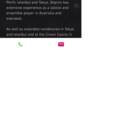
Perth, Istanbul and Tokyo, Sharon has
extensive experience as a soloist and
ensemble player in Australia and
overseas.
As well as extended residencies in Tokyo
and Istanbul and at the Crown Casino in
Melbourne, Sharon has performed at the
Halls Gap and Merimbula Jazz festivals,
was Musical Director for a Cabaret
Festival show at Chapel off Chapel, and
has recorded vocals for a Japanese pop
compilation album, the Elvis Big Band,
and backing vocals for a Shania Twain
tribute band.
In her 20+ year live career, Sharon has
played with and supported some of the
finest musicians from Australia and
overseas, most notably Australian Idol
star Emily Williams, ARIA Award-