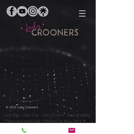
© 2022 Lady Crooners
Jazz Duo - Jazz Trio - Jazz Covers - Soul Acoustic
- Piano and vocal duo - Melbourne Jazz band
Cocktail party entertainment - Corporate
Entertainment - Crooners - Crooner songs -